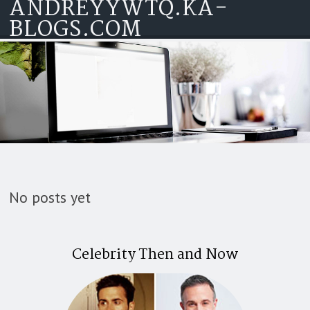
ANDREYYWTQ.KA-
Skip to content
BLOGS.COM
No posts yet
Celebrity Then and Now