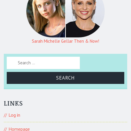
Sarah Michelle Gellar Then & Now!
Search for:
LINKS
Log in
Homepage