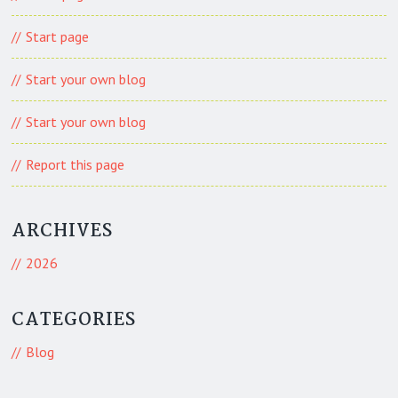
Start page
Start your own blog
Start your own blog
Report this page
ARCHIVES
2026
CATEGORIES
Blog