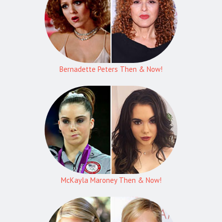
Bernadette Peters Then & Now!
McKayla Maroney Then & Now!