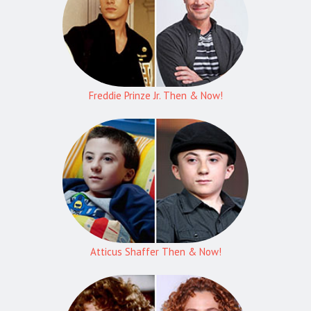
Freddie Prinze Jr. Then & Now!
Atticus Shaffer Then & Now!